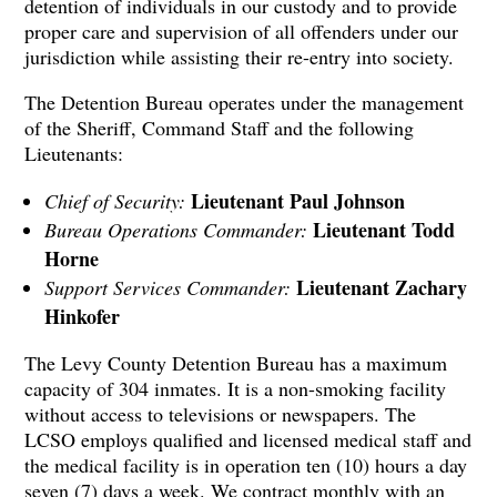
detention of individuals in our custody and to provide
proper care and supervision of all offenders under our
jurisdiction while assisting their re-entry into society.
The Detention Bureau operates under the management
of the Sheriff, Command Staff and the following
Lieutenants:
Lieutenant Paul Johnson
Chief of Security:
Lieutenant Todd
Bureau Operations Commander:
Horne
Lieutenant Zachary
Support Services Commander:
Hinkofer
The Levy County Detention Bureau has a maximum
capacity of 304 inmates. It is a non-smoking facility
without access to televisions or newspapers. The
LCSO employs qualified and licensed medical staff and
the medical facility is in operation ten (10) hours a day
seven (7) days a week. We contract monthly with an