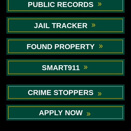
PUBLIC RECORDS
JAIL TRACKER
FOUND PROPERTY
SMART911
CRIME STOPPERS
APPLY NOW