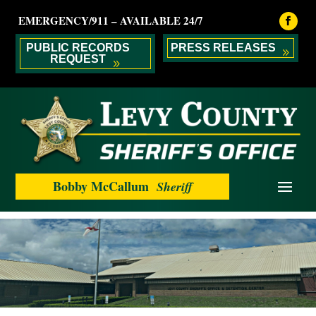
EMERGENCY/911 – AVAILABLE 24/7
PUBLIC RECORDS
PRESS RELEASES
REQUEST
Bobby McCallum
Sheriff