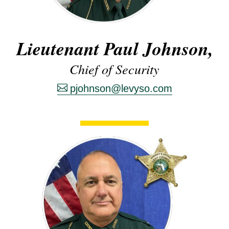
Lieutenant Paul Johnson,
Chief of Security
pjohnson@levyso.com