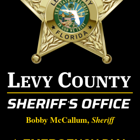
Bobby McCallum,
Sheriff