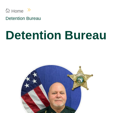
Home
Detention Bureau
Detention Bureau