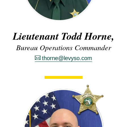
Lieutenant Todd Horne,
Bureau Operations Commander
thorne@levyso.com