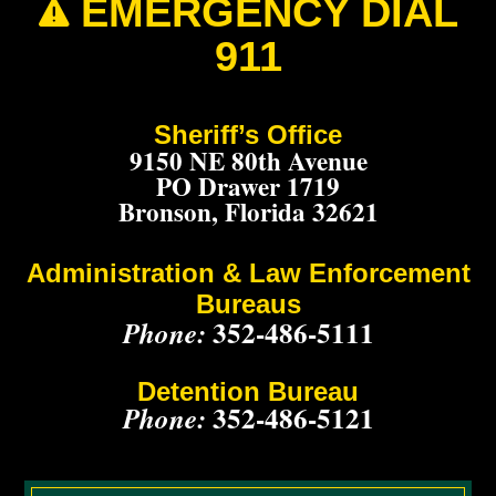
EMERGENCY DIAL

911
Sheriff’s Office
9150 NE 80th Avenue
PO Drawer 1719
Bronson, Florida 32621
Administration & Law Enforcement
Bureaus
352-486-5111
Phone:
Detention Bureau
352-486-5121
Phone: