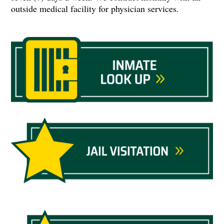
outside medical facility for physician services.