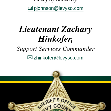
pjohnson@levyso.com
Lieutenant Zachary
Hinkofer,
Support Services Commander
zhinkofer@levyso.com