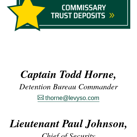
Captain Todd Horne,
Detention Bureau Commander
thorne@levyso.com
Lieutenant Paul Johnson,
Chief of Security