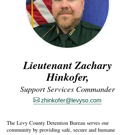
Lieutenant Zachary
Hinkofer,
Support Services Commander
zhinkofer@levyso.com
The Levy County Detention Bureau serves our
community by providing safe, secure and humane