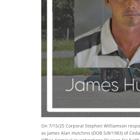
On 7/15/25 Corporal Stephen Williamson respond
as James Alan Hutchins (DOB 5/8/1983) of Cedar 