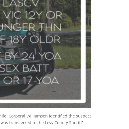
ile. Corporal Williamson identified the suspect
 was transferred to the Levy County Sheriff’s