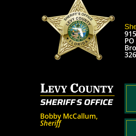
She
915
PO
Bro
32
Bobby McCallum,
Sheriff