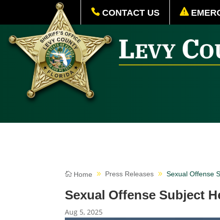
CONTACT US
EMERG
Press Releases
Sexual Offense 
Home
Sexual Offense Subject 
Aug 5, 2025