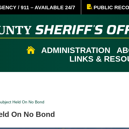
ENCY / 911 – AVAILABLE 24/7
PUBLIC REC
ADMINISTRATION
AB

LINKS & RES
Subject Held On No Bond
Held On No Bond