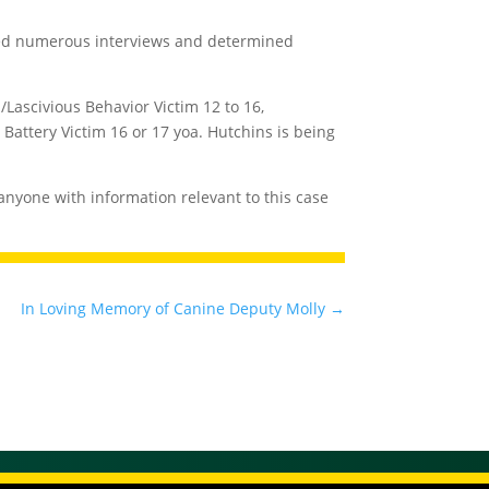
cted numerous interviews and determined
Lascivious Behavior Victim 12 to 16,
Battery Victim 16 or 17 yoa. Hutchins is being
s anyone with information relevant to this case
In Loving Memory of Canine Deputy Molly
→