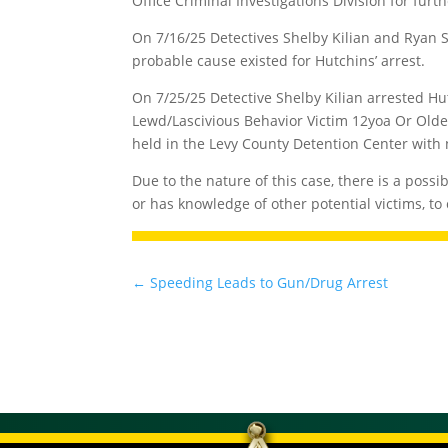
Office Criminal Investigations Division for furth
On 7/16/25 Detectives Shelby Kilian and Ryan 
probable cause existed for Hutchins’ arrest.
On 7/25/25 Detective Shelby Kilian arrested Hu
Lewd/Lascivious Behavior Victim 12yoa Or Older
held in the Levy County Detention Center with
Due to the nature of this case, there is a possi
or has knowledge of other potential victims, to 
←
Speeding Leads to Gun/Drug Arrest