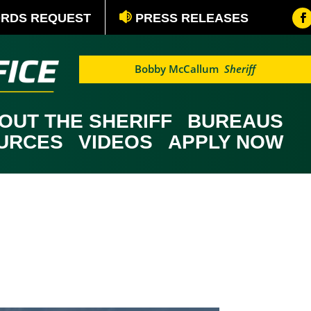
ORDS REQUEST
PRESS RELEASES
Bobby McCallum
Sheriff
OUT THE SHERIFF
BUREAUS
OURCES
VIDEOS
APPLY NOW