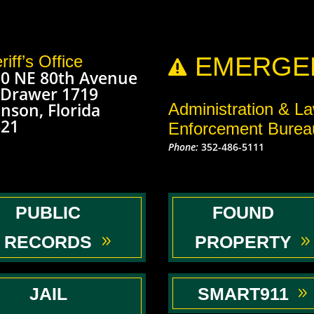
riff’s Office
EMERGEN

0 NE 80th Avenue
 Drawer 1719
nson, Florida
Administration & L
621
Enforcement Burea
Phone:
352-486-5111
PUBLIC
FOUND
RECORDS
PROPERTY
JAIL
SMART911