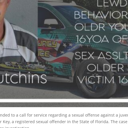
ed to a call for service regarding a sexual offense against a juven
Key, a registered sexual offender in the State of Florida. The case