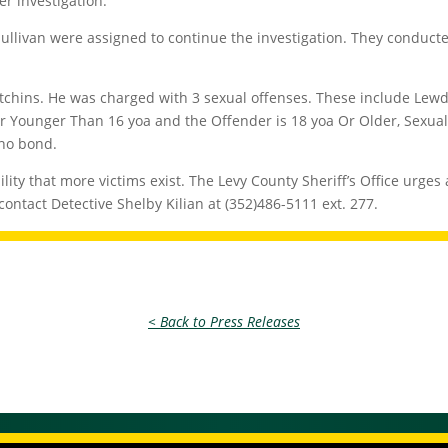
er investigation.
Sullivan were assigned to continue the investigation. They condu
tchins. He was charged with 3 sexual offenses. These include Lewd/
 Younger Than 16 yoa and the Offender is 18 yoa Or Older, Sexual 
 no bond.
bility that more victims exist. The Levy County Sheriff’s Office urge
contact Detective Shelby Kilian at (352)486-5111 ext. 277.
< Back to Press Releases