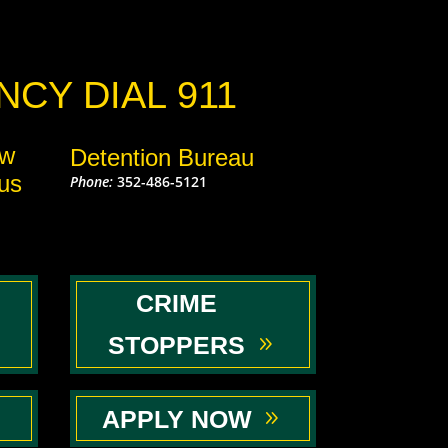
CY DIAL 911
aw
Detention Bureau
us
Phone:
352-486-5121
CRIME
STOPPERS
APPLY NOW