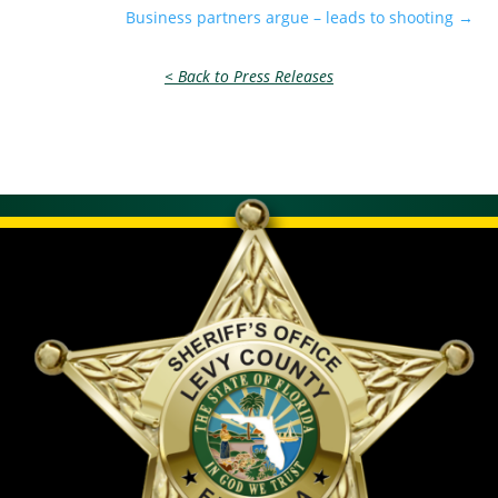
Business partners argue – leads to shooting
→
< Back to Press Releases