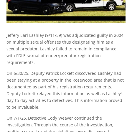
Jeffery Earl Lashley (9/11/59) was adjudicated guilty in 2004
on multiple sexual offenses thus designating him as a
sexual predator. Lashley failed to remain in compliance
with FDLE sexual offender/predator registration
requirements.
On 6/30/25, Deputy Patrick Lockett discovered Lashley had
been staying at a property in the Rosewood area that is not
documented as part of his registration requirements.
Deputy Lockett relayed this information as well as Lashley’s
day-to-day activities to detectives. This information proved
to be invaluable.
On 7/1/25, Detective Cody Weaver continued the
investigation. Through the course of the investigation,
multiple sexual predator violations were discovered.