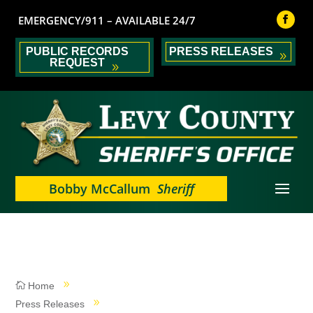
EMERGENCY/911 – AVAILABLE 24/7
PUBLIC RECORDS
PRESS RELEASES
REQUEST
Bobby McCallum
Sheriff
Home
Press Releases