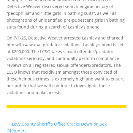
Detective Weaver discovered search engine history of
“pedophilia” and “little girls in bathing suits”, as well as
photographs of unidentified pre-pubescent girls in bathing
suits found during a search of Lashley’s phone.
On 7/1/25, Detective Weaver arrested Lashley and charged
him with 4 sexual predator violations. Lashley’s bond is set
at $200,000. The LCSO takes sexual offender/predator
violations seriously, and continually perform compliance
reviews on all registered sexual offenders/predators. The
LCSO knows that recidivism amongst those convicted of
these heinous crimes is extremely high and want to ensure
our public that we will continue to investigate these
violations and make arrests.
←
Levy County Sheriff’s Office Cracks Down on Sex
Offenders