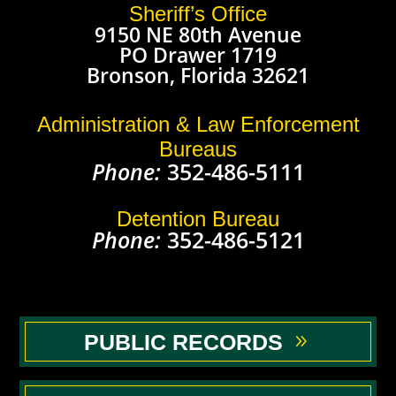
Sheriff’s Office
9150 NE 80th Avenue
PO Drawer 1719
Bronson, Florida 32621
Administration & Law Enforcement
Bureaus
Phone:
352-486-5111
Detention Bureau
Phone:
352-486-5121
PUBLIC RECORDS