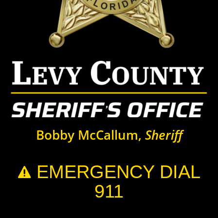
Bobby McCallum,
Sheriff
EMERGENCY DIAL

911